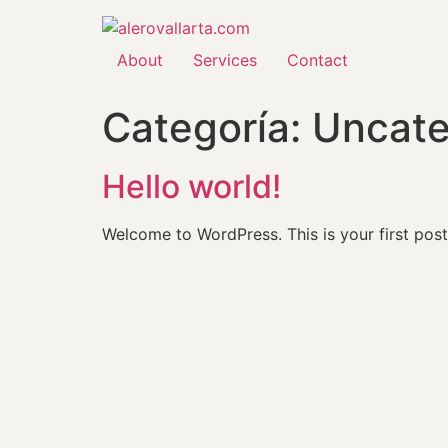
About
Services
Contact
Categoría:
Uncate
Hello world!
Welcome to WordPress. This is your first post. 