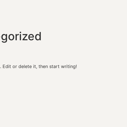
gorized
Edit or delete it, then start writing!